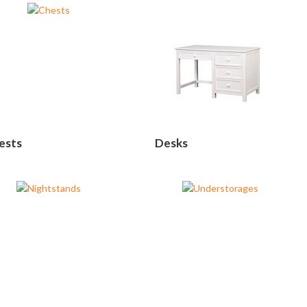
ests
Desks