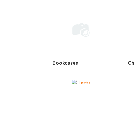
Bookcases
Ch