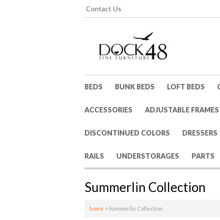
Contact Us
BEDS
BUNK BEDS
LOFT BEDS
ACCESSORIES
ADJUSTABLE FRAMES
DISCONTINUED COLORS
DRESSERS
RAILS
UNDERSTORAGES
PARTS
Summerlin Collection
home
>
Summerlin Collection