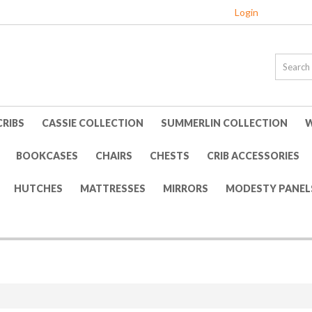
Login
CRIBS
CASSIE COLLECTION
SUMMERLIN COLLECTION
W
BOOKCASES
CHAIRS
CHESTS
CRIB ACCESSORIES
HUTCHES
MATTRESSES
MIRRORS
MODESTY PANEL