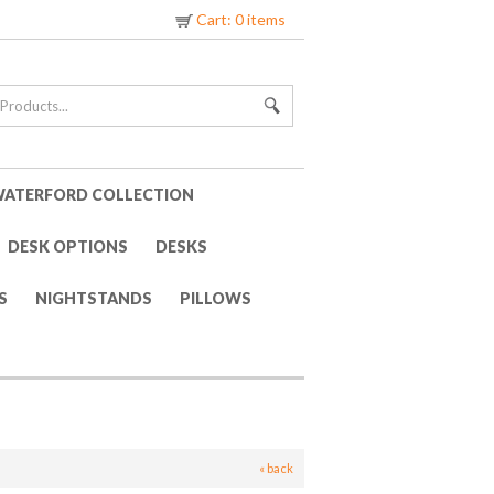
Cart: 0 items
ATERFORD COLLECTION
DESK OPTIONS
DESKS
S
NIGHTSTANDS
PILLOWS
« back