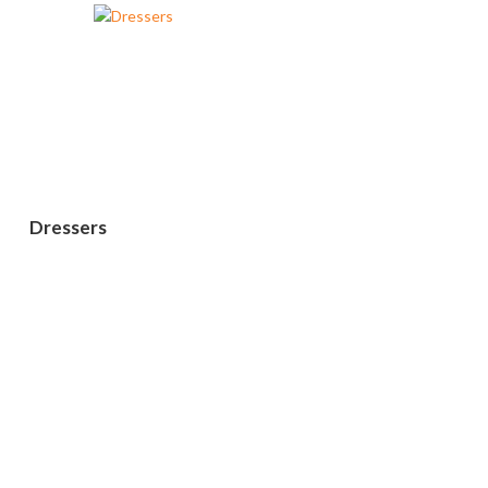
Dressers