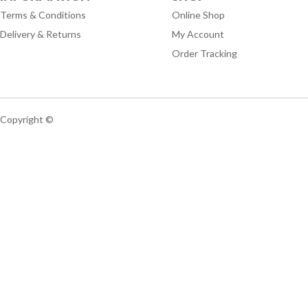
Terms & Conditions
Online Shop
Delivery & Returns
My Account
Order Tracking
Copyright ©