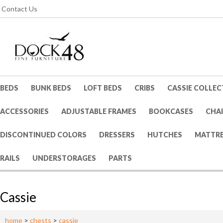
Contact Us
BEDS
BUNK BEDS
LOFT BEDS
CRIBS
CASSIE COLLEC
ACCESSORIES
ADJUSTABLE FRAMES
BOOKCASES
CHA
DISCONTINUED COLORS
DRESSERS
HUTCHES
MATTRE
RAILS
UNDERSTORAGES
PARTS
Cassie
home
>
chests
>
cassie