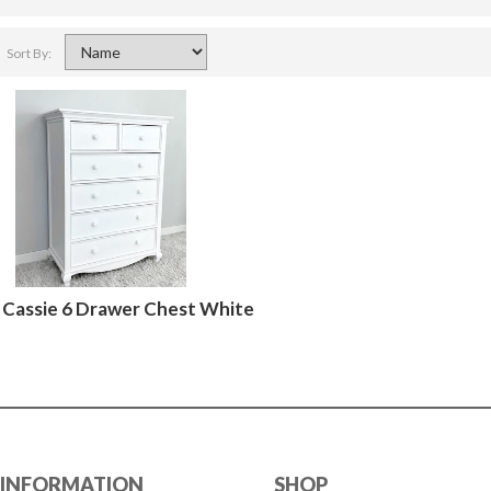
Sort By:
Cassie 6 Drawer Chest White
INFORMATION
SHOP